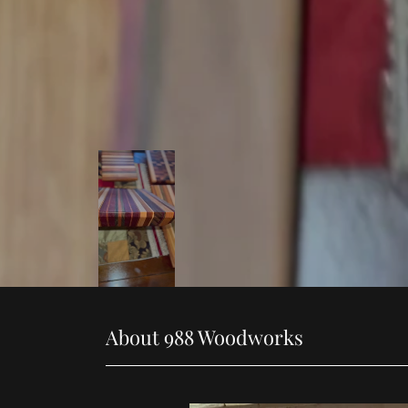
About 988 Woodworks