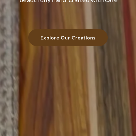
Explore Our Creations