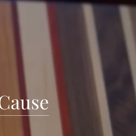
 Cause