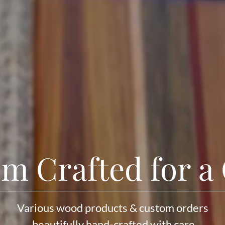
m Crafted for a
Various wood products & custom orders
beautifully hand-crafted with care