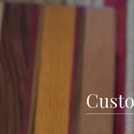
Custo